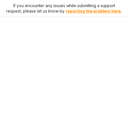
If you encounter any issues while submitting a support
request, please let us know by
reporting the problem here
.