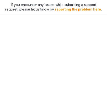
If you encounter any issues while submitting a support
request, please let us know by
reporting the problem here
.