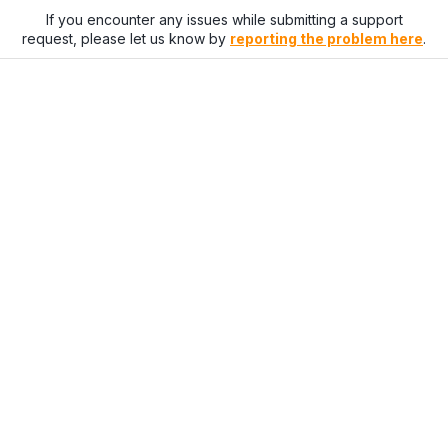
If you encounter any issues while submitting a support
request, please let us know by
reporting the problem here
.