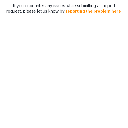
If you encounter any issues while submitting a support
request, please let us know by
reporting the problem here
.