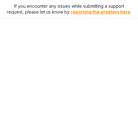
If you encounter any issues while submitting a support
request, please let us know by
reporting the problem here
.