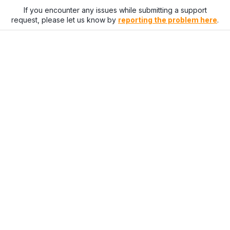
If you encounter any issues while submitting a support
request, please let us know by
reporting the problem here
.