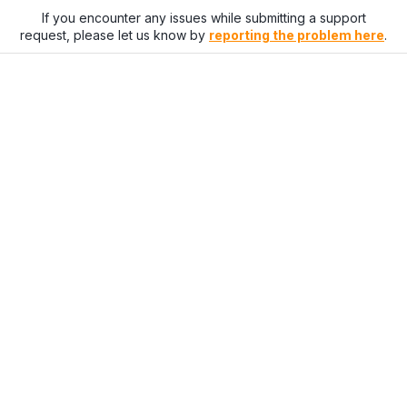
If you encounter any issues while submitting a support
request, please let us know by
reporting the problem here
.