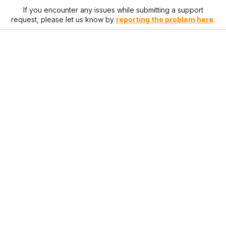
If you encounter any issues while submitting a support
request, please let us know by
reporting the problem here
.