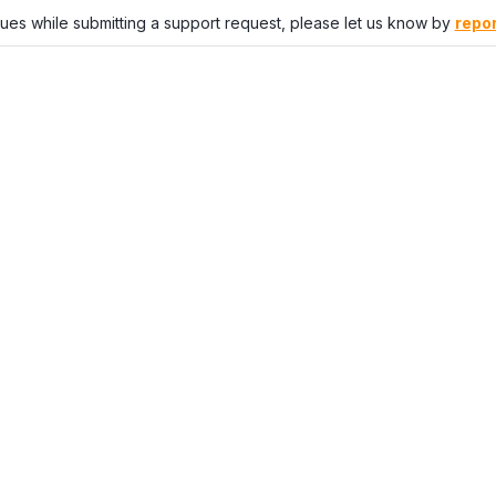
sues while submitting a support request, please let us know by
repor