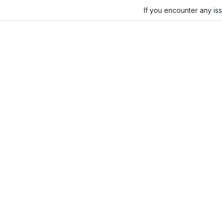
If you encounter any is