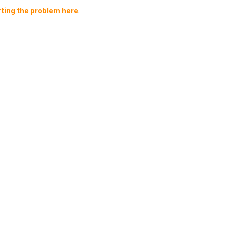
ting the problem here
.