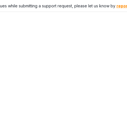
sues while submitting a support request, please let us know by
repor