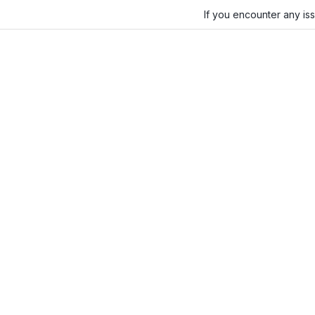
If you encounter any is