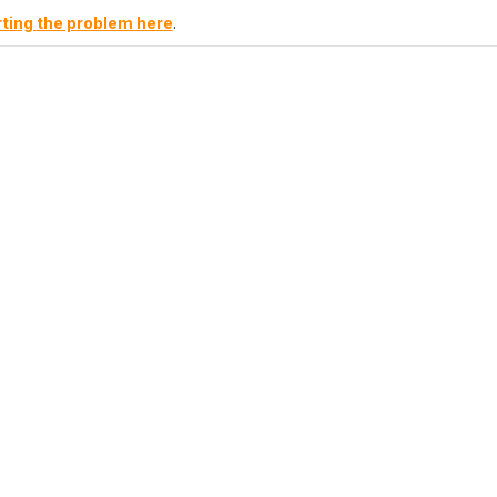
ting the problem here
.