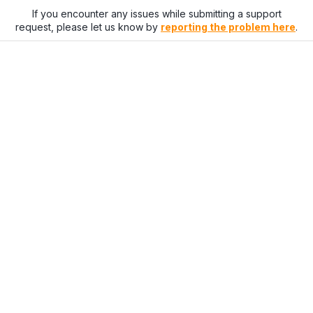
If you encounter any issues while submitting a support
request, please let us know by
reporting the problem here
.