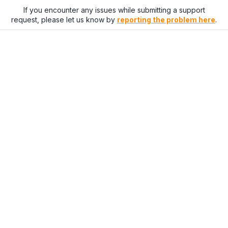
If you encounter any issues while submitting a support
request, please let us know by
reporting the problem here
.