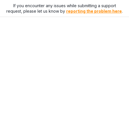
If you encounter any issues while submitting a support
request, please let us know by
reporting the problem here
.