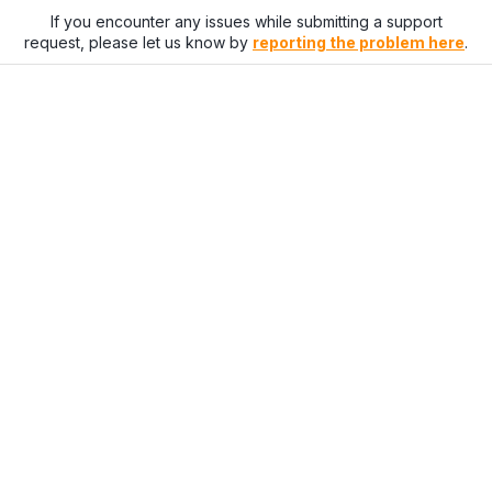
If you encounter any issues while submitting a support
request, please let us know by
reporting the problem here
.