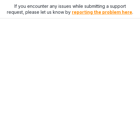
If you encounter any issues while submitting a support
request, please let us know by
reporting the problem here
.