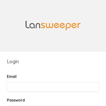
Login
Email
Password