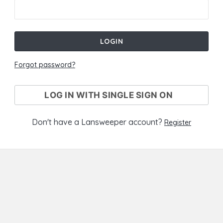
LOGIN
Forgot password?
LOG IN WITH SINGLE SIGN ON
Don't have a Lansweeper account?
Register